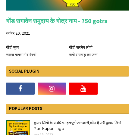
गोंड सगावेन समुदाय के गोत्र नाम - 750 gotra
नवंबर 20, 2021
गोंडी नृत्य
गोंडी सरनेम लोगो
सल्ला गांगरा मोद वेरची
जंगो रायताड़ का जन्म
SOCIAL PLUGIN
POPULAR POSTS
कुपार लिंगो के संबंधित महत्वपूर्ण जानकारी,कोण है पारी कुपार लिंगो
Pari kupar lingo
जून 18, 2022