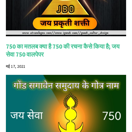
750 का मतलब क्या है 750 की रचना कैसे किया है; जय
सेवा 750 वालपेपर
मई 17, 2021