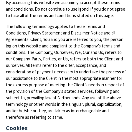
By accessing this website we assume you accept these terms
and conditions. Do not continue to use igondi if you do not agree
to take all of the terms and conditions stated on this page.
The following terminology applies to these Terms and
Conditions, Privacy Statement and Disclaimer Notice and all
Agreements: Client, You and you are referred to you, the person
log on this website and compliant to the Company’s terms and
conditions. The Company, Ourselves, We, Our and Us, refers to
our Company. Party, Parties, or Us, refers to both the Client and
ourselves. All terms refer to the offer, acceptance, and
consideration of payment necessary to undertake the process of
our assistance to the Client in the most appropriate manner for
the express purpose of meeting the Client’s needs in respect of
the provision of the Company’s stated services, following and
subject to, prevailing law of Netherlands. Any use of the above
terminology or other words in the singular, plural, capitalization,
and/or he/she or they, are taken as interchangeable and
therefore as referring to same.
Cookies