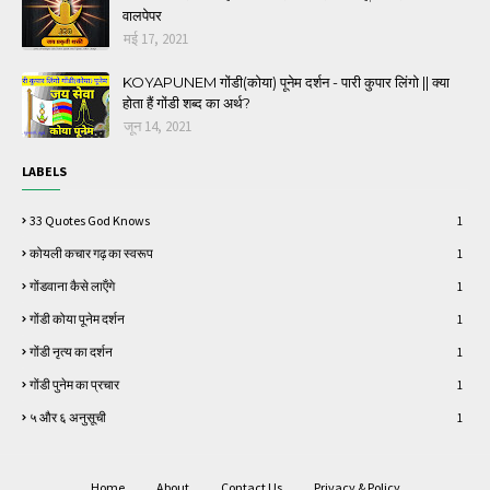
वालपेपर
मई 17, 2021
KOYAPUNEM गोंडी(कोया) पूनेम दर्शन - पारी कुपार लिंगो || क्या
होता हैं गोंडी शब्द का अर्थ?
जून 14, 2021
LABELS
33 Quotes God Knows
1
कोयली कचार गढ़ का स्वरूप
1
गोंडवाना कैसे लाऍंगे
1
गोंडी कोया पूनेम दर्शन
1
गोंडी नृत्य का दर्शन
1
गोंडी पुनेम का प्रचार
1
५ और ६ अनुसूची
1
Home
About
Contact Us
Privacy & Policy