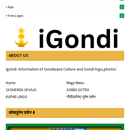
App
1
Free Logos
1
ABOUT US
Igondi- Information of Gondwana Culture and Gondi logo,photos
Home
Mega Menu
16 DHEMSA 18 VAJA
GONDI GOTRA
KUPAR LINGO
गोंडी(कोया) पूनेम दर्शन
कोयापुनेम दर्शन ⬇️