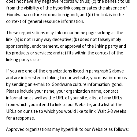
does not have any negative records with us; (c) the benefit to us
from the visibility of the hyperlink compensates the absence of
Gondwana culture information igondi, and (d) the link is in the
context of general resource information.
These organizations may link to our home page so long as the
link: (a) is not in any way deceptive; (b) does not falsely imply
sponsorship, endorsement, or approval of the linking party and
its products or services; and (c) fits within the context of the
linking party’s site.
If you are one of the organizations listed in paragraph 2 above
and are interested in linking to our website, you must inform us
by sending an e-mail to Gondwana culture information igondi.
Please include your name, your organization name, contact
information as well as the URL of your site, a list of any URLs
from which you intend to link to our Website, and a list of the
URLs on our site to which you would like to link. Wait 2-3 weeks
for a response.
Approved organizations may hyperlink to our Website as follows: