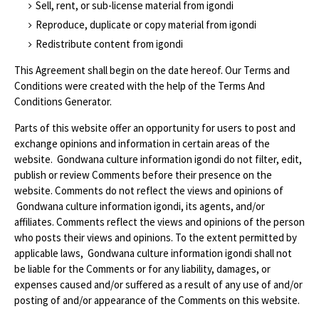
Sell, rent, or sub-license material from igondi
Reproduce, duplicate or copy material from igondi
Redistribute content from igondi
This Agreement shall begin on the date hereof. Our Terms and
Conditions were created with the help of the Terms And
Conditions Generator.
Parts of this website offer an opportunity for users to post and
exchange opinions and information in certain areas of the
website. Gondwana culture information igondi do not filter, edit,
publish or review Comments before their presence on the
website. Comments do not reflect the views and opinions of
Gondwana culture information igondi, its agents, and/or
affiliates. Comments reflect the views and opinions of the person
who posts their views and opinions. To the extent permitted by
applicable laws, Gondwana culture information igondi shall not
be liable for the Comments or for any liability, damages, or
expenses caused and/or suffered as a result of any use of and/or
posting of and/or appearance of the Comments on this website.