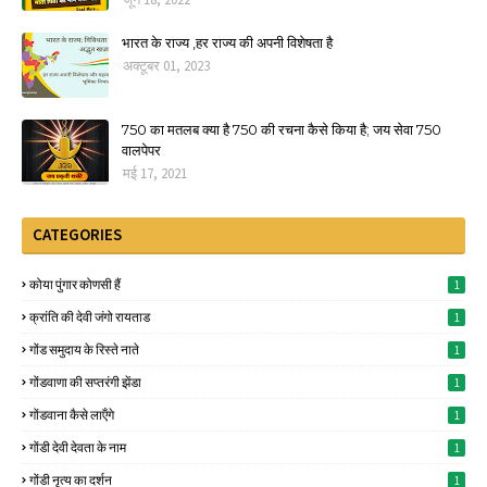
भारत के राज्य ,हर राज्य की अपनी विशेषता है
अक्टूबर 01, 2023
750 का मतलब क्या है 750 की रचना कैसे किया है; जय सेवा 750
वालपेपर
मई 17, 2021
CATEGORIES
कोया पुंगार कोणसी हैं
1
क्रांति की देवी जंगो रायताड
1
गोंड समुदाय के रिस्ते नाते
1
गोंडवाणा की सप्तरंगी झेंडा
1
गोंडवाना कैसे लाऍंगे
1
गोंडी देवी देवता के नाम
1
गोंडी नृत्य का दर्शन
1