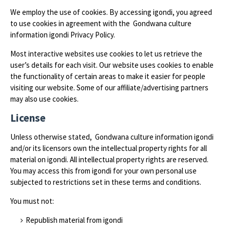
We employ the use of cookies. By accessing igondi, you agreed
to use cookies in agreement with the Gondwana culture
information igondi Privacy Policy.
Most interactive websites use cookies to let us retrieve the
user’s details for each visit. Our website uses cookies to enable
the functionality of certain areas to make it easier for people
visiting our website. Some of our affiliate/advertising partners
may also use cookies.
License
Unless otherwise stated, Gondwana culture information igondi
and/or its licensors own the intellectual property rights for all
material on igondi. All intellectual property rights are reserved.
You may access this from igondi for your own personal use
subjected to restrictions set in these terms and conditions.
You must not:
Republish material from igondi