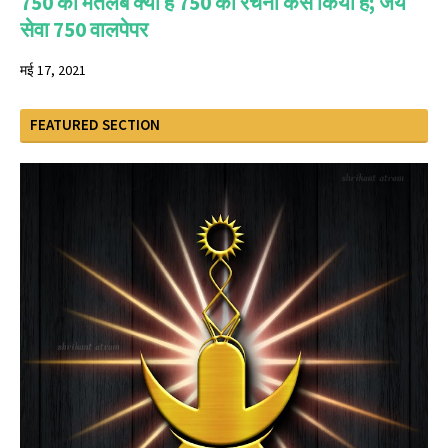
750 का मतलब क्या है 750 की रचना कैसे किया है; जय
सेवा 750 वालपेपर
मई 17, 2021
FEATURED SECTION