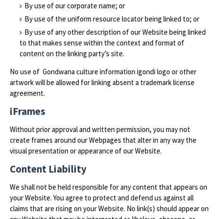
By use of our corporate name; or
By use of the uniform resource locator being linked to; or
By use of any other description of our Website being linked
to that makes sense within the context and format of
content on the linking party’s site.
No use of Gondwana culture information igondi logo or other
artwork will be allowed for linking absent a trademark license
agreement.
iFrames
Without prior approval and written permission, you may not
create frames around our Webpages that alter in any way the
visual presentation or appearance of our Website.
Content Liability
We shall not be held responsible for any content that appears on
your Website. You agree to protect and defend us against all
claims that are rising on your Website. No link(s) should appear on