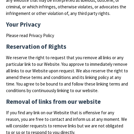
any Website that may be interpreted as libelous, obscene, or
criminal, or which infringes, otherwise violates, or advocates the
infringement or other violation of, any third party rights.
Your Privacy
Please read Privacy Policy
Reservation of Rights
We reserve the right to request that you remove all links or any
particular link to our Website. You approve to immediately remove
all links to our Website upon request. We also reserve the right to
amend these terms and conditions and its linking policy at any
time. You agree to be bound to and follow these linking terms and
conditions by continuously linking to our website.
Removal of links from our website
If you find any link on our Website that is offensive for any
reason, you are free to contact and inform us at any moment. We
will consider requests to remove links but we are not obligated
to or so or to respond to you directly.