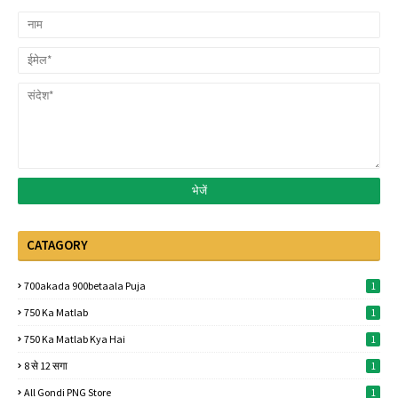
CATAGORY
700akada 900betaala Puja
1
750 Ka Matlab
1
750 Ka Matlab Kya Hai
1
8 से 12 सगा
1
All Gondi PNG Store
1