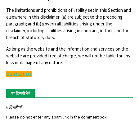
The limitations and prohibitions of liability set in this Section and
elsewhere in this disclaimer: (a) are subject to the preceding
paragraph; and (b) govern all liabilities arising under the
disclaimer, including liabilities arising in contract, in tort, and for
breach of statutory duty.
As long as the website and the information and services on the
website are provided free of charge, we will not be liable for any
loss or damage of any nature.
Contact Us
एक टिप्पणी भेजें
0 टिप्पणियाँ
Please do not enter any spam link in the comment box.