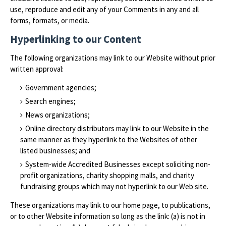
use, reproduce and edit any of your Comments in any and all
forms, formats, or media.
Hyperlinking to our Content
The following organizations may link to our Website without prior
written approval:
Government agencies;
Search engines;
News organizations;
Online directory distributors may link to our Website in the
same manner as they hyperlink to the Websites of other
listed businesses; and
System-wide Accredited Businesses except soliciting non-
profit organizations, charity shopping malls, and charity
fundraising groups which may not hyperlink to our Web site.
These organizations may link to our home page, to publications,
or to other Website information so long as the link: (a) is not in