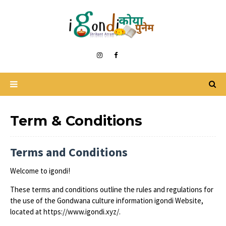
Term & Conditions
Terms and Conditions
Welcome to igondi!
These terms and conditions outline the rules and regulations for
the use of the Gondwana culture information igondi Website,
located at https://www.igondi.xyz/.