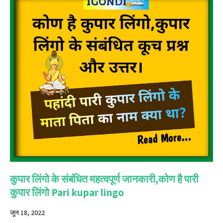
कुपार लिंगो के संबंधित महत्वपूर्ण जानकारी,कोण है पारी
कुपार लिंगो Pari kupar lingo
जून 18, 2022