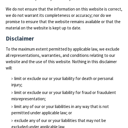
We do not ensure that the information on this website is correct,
we do not warrant its completeness or accuracy; nor do we
promise to ensure that the website remains available or that the
material on the website is kept up to date.
Disclaimer
To the maximum extent permitted by applicable law, we exclude
all representations, warranties, and conditions relating to our
website and the use of this website. Nothing in this disclaimer
will:
limit or exclude our or your liability for death or personal
injury;
limit or exclude our or your liability for fraud or fraudulent
misrepresentation;
limit any of our or your liabilities in any way that is not
permitted under applicable law; or
exclude any of our or your liabilities that may not be
excluded under applicable law.