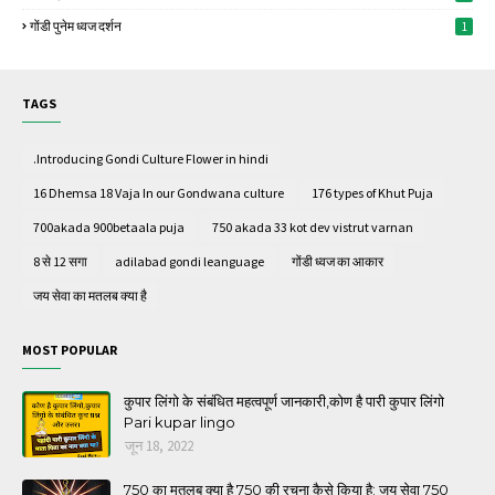
गोंडी पुनेम ध्वज दर्शन
1
TAGS
.Introducing Gondi Culture Flower in hindi
16 Dhemsa 18 Vaja In our Gondwana culture
176 types of Khut Puja
700akada 900betaala puja
750 akada 33 kot dev vistrut varnan
8 से 12 सगा
adilabad gondi leanguage
गोंडी ध्वज का आकार
जय सेवा का मतलब क्या है
MOST POPULAR
कुपार लिंगो के संबंधित महत्वपूर्ण जानकारी,कोण है पारी कुपार लिंगो
Pari kupar lingo
जून 18, 2022
750 का मतलब क्या है 750 की रचना कैसे किया है; जय सेवा 750