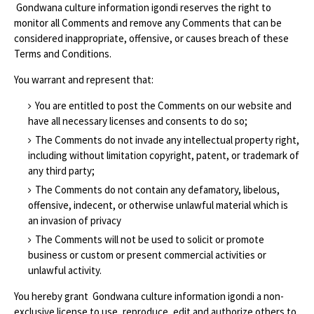
Gondwana culture information igondi reserves the right to
monitor all Comments and remove any Comments that can be
considered inappropriate, offensive, or causes breach of these
Terms and Conditions.
You warrant and represent that:
You are entitled to post the Comments on our website and
have all necessary licenses and consents to do so;
The Comments do not invade any intellectual property right,
including without limitation copyright, patent, or trademark of
any third party;
The Comments do not contain any defamatory, libelous,
offensive, indecent, or otherwise unlawful material which is
an invasion of privacy
The Comments will not be used to solicit or promote
business or custom or present commercial activities or
unlawful activity.
You hereby grant Gondwana culture information igondi a non-
exclusive license to use, reproduce, edit and authorize others to