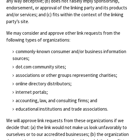
any way deceptive; (b) does not falsely imply sponsorship,
endorsement, or approval of the linking party and its products
and/or services; and (c) fits within the context of the linking
party’s site.
We may consider and approve other link requests from the
following types of organizations:
commonly-known consumer and/or business information
sources;
dot.com community sites;
associations or other groups representing charities;
online directory distributors;
internet portals;
accounting, law, and consulting firms; and
educational institutions and trade associations.
We will approve link requests from these organizations if we
decide that: (a) the link would not make us look unfavorably to
ourselves or to our accredited businesses; (b) the organization